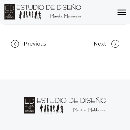
Portfolio
Previous
Next
navigation