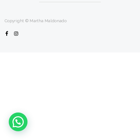
Copyright © Martha Maldonado