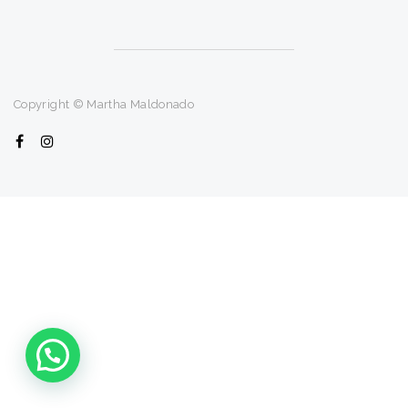
Copyright © Martha Maldonado