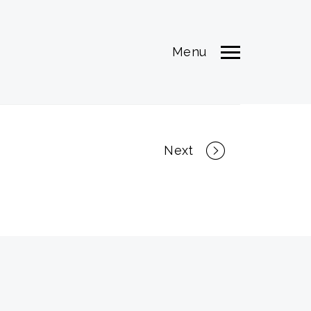
Menu
Next