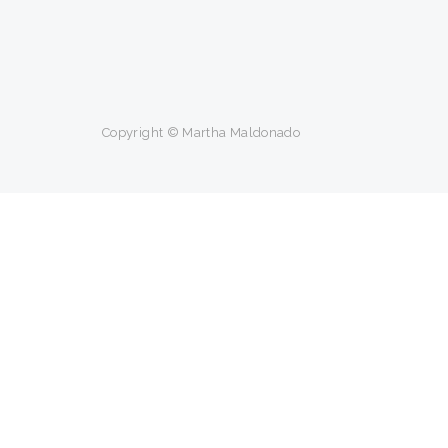
Copyright © Martha Maldonado